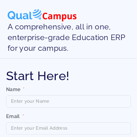
A comprehensive, all in one,
enterprise-grade Education ERP
for your campus.
Start Here!
Name
Email