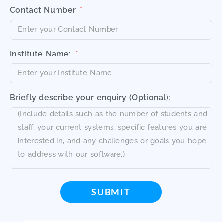
Contact Number
Institute Name:
Briefly describe your enquiry (Optional):
SUBMIT