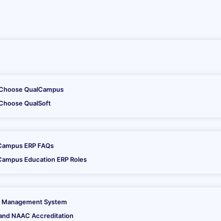
tion Software
Choose QualCampus
Choose QualSoft
hnical and management professionals after consultations with var
Campus ERP FAQs
Campus Education ERP Roles
 Management System
and NAAC Accreditation