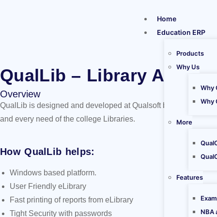
Home
Education ERP
Products
Why Us
QualLib – Library Automa
Why 
Overview
Why 
QualLib is designed and developed at Qualsoft by a class of tec
and every need of the college Libraries.
More
Qual
How QualLib helps:
Qual
Windows based platform.
Features
User Friendly eLibrary
Exam
Fast printing of reports from eLibrary
NBA 
Tight Security with passwords