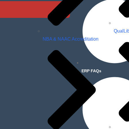
QualLi
NBA & NAAC Accreditation
ERP FAQs