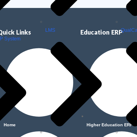
LMS
QualC
Quick Links
Education ERP
RP System
Home
Higher Education ERP 