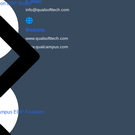
E-mail:
ion ERP Roles
info@qualsofttech.com
Website:
www.qualsofttech.com
www.qualcampus.com
mpus ERP Features