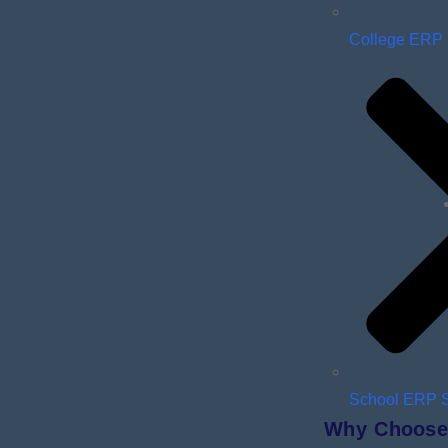
College ERP
School ERP 
Why Choose