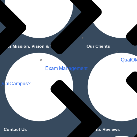
Our Mission, Vision & Values
Our Clients
QualO
Exam Management
 QualCampus?
Contact Us
Clients Reviews