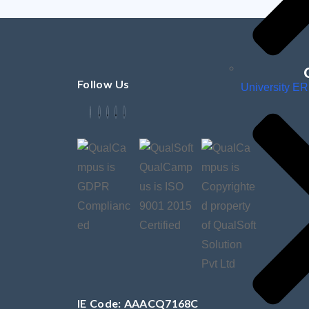
Follow Us
University E
IE Code: AAACQ7168C