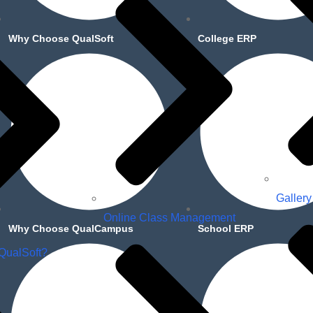
Why Choose QualSoft
College ERP
Gallery
Online Class Management
Why Choose QualCampus
School ERP
QualSoft?