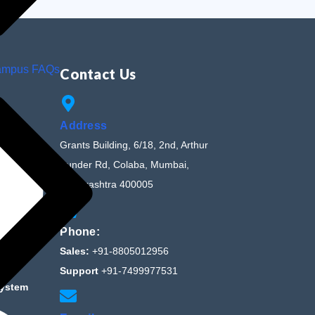
ampus FAQs
Contact Us
Address
Grants Building, 6/18, 2nd, Arthur
Bunder Rd, Colaba, Mumbai,
Maharashtra 400005
Phone:
Sales:
+91-8805012956
Support
+91-7499977531
System