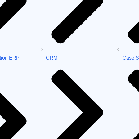
tion ERP
CRM
Case S