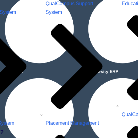
QualCampus Support
Educat
 System
System
About Us
University ERP
QualCa
System
Placement Management
?