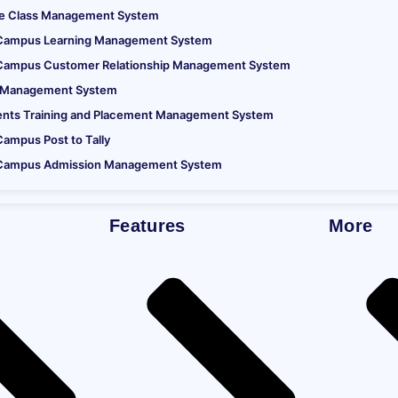
ne Class Management System
Campus Learning Management System
requirements
Campus Customer Relationship Management System
at
 Management System
ents Training and Placement Management System
ampus Post to Tally
Campus Admission Management System
Print Bio-Metric Sensor.
Features
More