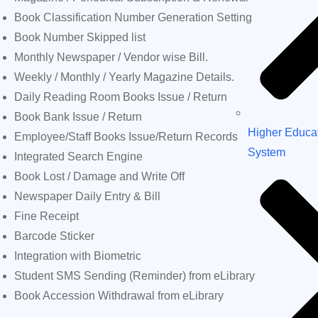
Book Classification Number Generation Setting
Book Number Skipped list
Monthly Newspaper / Vendor wise Bill.
Weekly / Monthly / Yearly Magazine Details.
Daily Reading Room Books Issue / Return
Book Bank Issue / Return
Higher Educa
Employee/Staff Books Issue/Return Records
System
Integrated Search Engine
Book Lost / Damage and Write Off
Newspaper Daily Entry & Bill
Fine Receipt
Barcode Sticker
Integration with Biometric
Student SMS Sending (Reminder) from eLibrary
Book Accession Withdrawal from eLibrary