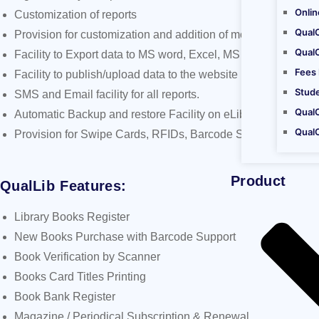
Onli
Customization of reports
Qual
Provision for customization and addition of modules as per 
Qual
Facility to Export data to MS word, Excel, MS Outlook, Acrob
Fees
Facility to publish/upload data to the website
Stud
SMS and Email facility for all reports.
QualC
Automatic Backup and restore Facility on eLibrary
Qual
Provision for Swipe Cards, RFIDs, Barcode Scanner, Finger 
Product
QualLib Features:
Library Books Register
New Books Purchase with Barcode Support
Book Verification by Scanner
Books Card Titles Printing
Book Bank Register
Magazine / Periodical Subscription & Renewal