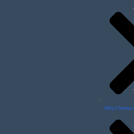
Why Choose 