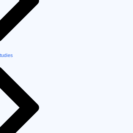
tudies