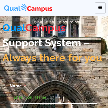
Qual
Campus
Support System –
Always there for you
Name