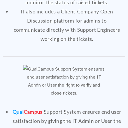
monitor the status of raised tickets.
It also includes a Client-Company Open
Discussion platform for admins to
communicate directly with Support Engineers
working on the tickets.
Qual
Campus
Support System ensures end user
satisfaction by giving the IT Admin or User the