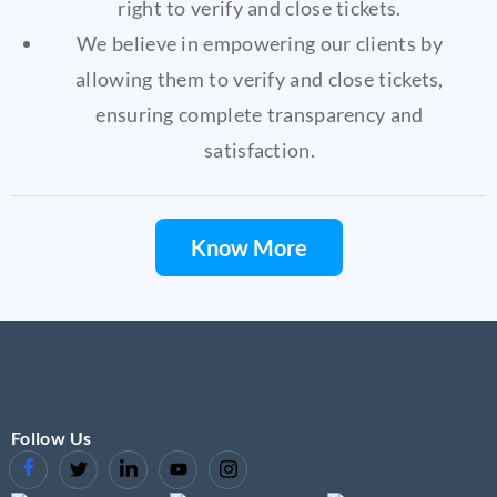
right to verify and close tickets.
We believe in empowering our clients by
allowing them to verify and close tickets,
ensuring complete transparency and
satisfaction.
Know More
Follow Us