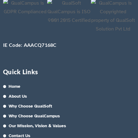
IE Code: AAACQ7168C
Quick Links
Home
About Us
Why Choose QualSoft
Why Choose QualCampus
Our Mission, Vision & Values
Contact Us