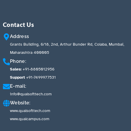
Contact Us
Address
Grants Building, 6/18, 2nd, Arthur Bunder Rd, Colaba, Mumbai,
Maharashtra 400005
Phone:
Sales:
+91-8805012956
Support
+91-7499977531
E-mail:
info@qualsofttech.com
Website:
www.qualsofttech.com
www.qualcampus.com