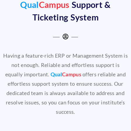
Qual
Campus
Support &
Ticketing System
Having a feature-rich ERP or Management System is
not enough. Reliable and effortless support is
equally important.
Qual
Campus
offers reliable and
effortless support system to ensure success. Our
dedicated team is always available to address and
resolve issues, so you can focus on your institute’s
success.