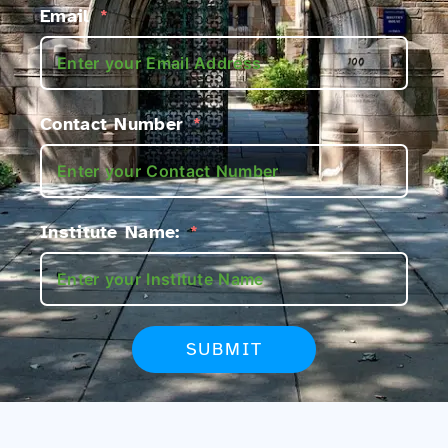
Email
Contact Number
Institute Name:
SUBMIT