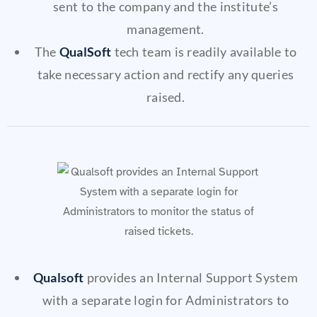
sent to the company and the institute’s
management.
The
QualSoft
tech team is readily available to
take necessary action and rectify any queries
raised.
Qualsoft
provides an Internal Support System
with a separate login for Administrators to