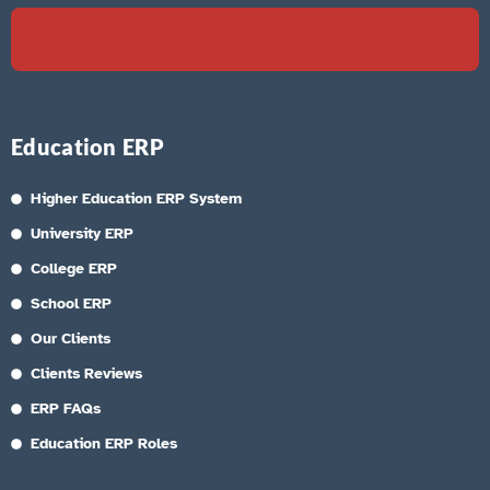
Education ERP
Higher Education ERP System
University ERP
College ERP
School ERP
Our Clients
Clients Reviews
ERP FAQs
Education ERP Roles