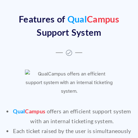
Features of
Qual
Campus
Support System
Qual
Campus
offers an efficient support system
with an internal ticketing system.
Each ticket raised by the user is simultaneously