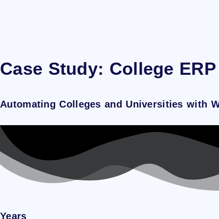
Case Study: College ERP
Automating Colleges and Universities with 
Years