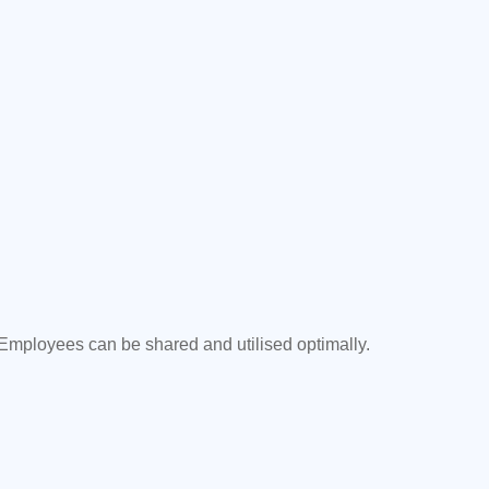
 Employees can be shared and utilised optimally.