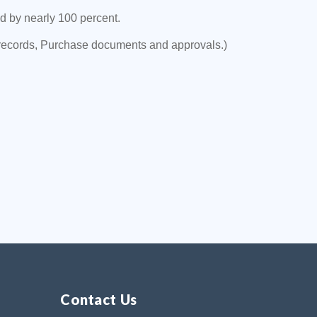
 by nearly 100 percent.
records, Purchase documents and approvals.)
Contact Us