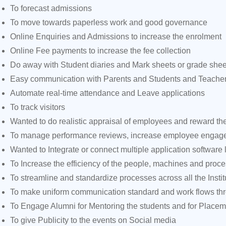
To forecast admissions
To move towards paperless work and good governance
Online Enquiries and Admissions to increase the enrolment
Online Fee payments to increase the fee collection
Do away with Student diaries and Mark sheets or grade shee
Easy communication with Parents and Students and Teache
Automate real-time attendance and Leave applications
To track visitors
Wanted to do realistic appraisal of employees and reward th
To manage performance reviews, increase employee engagem
Wanted to Integrate or connect multiple application software
To Increase the efficiency of the people, machines and proc
To streamline and standardize processes across all the Instit
To make uniform communication standard and work flows thro
To Engage Alumni for Mentoring the students and for Place
To give Publicity to the events on Social media