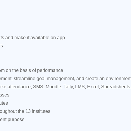
ts and make if available on app
rs
em on the basis of performance
ent, streamline goal management, and create an environment o
 like attendance, SMS, Moodle, Tally, LMS, Excel, Spreadsheets,
esses
utes
ughout the 13 institutes
ment purpose