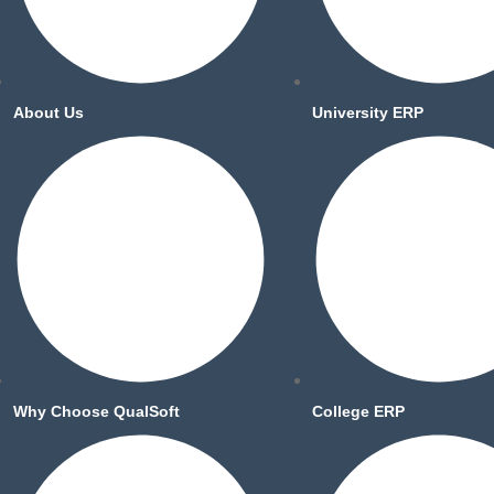
About Us
University ERP
Why Choose QualSoft
College ERP