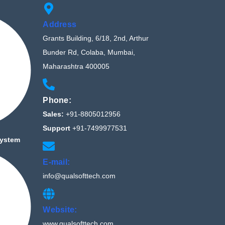
Address
Grants Building, 6/18, 2nd, Arthur
Bunder Rd, Colaba, Mumbai,
Maharashtra 400005
Phone:
Sales:
+91-8805012956
Support
+91-7499977531
System
E-mail:
info@qualsofttech.com
Website:
www.qualsofttech.com