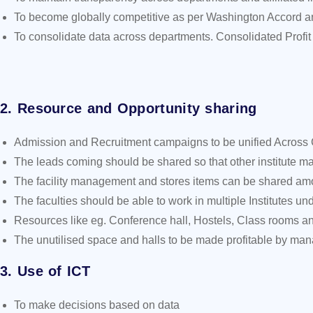
To become globally competitive as per Washington Accord an
To consolidate data across departments. Consolidated Profit
2. Resource and Opportunity sharing
Admission and Recruitment campaigns to be unified Across 
The leads coming should be shared so that other institute may 
The facility management and stores items can be shared amon
The faculties should be able to work in multiple Institutes und
Resources like eg. Conference hall, Hostels, Class rooms an
The unutilised space and halls to be made profitable by ma
3. Use of ICT
To make decisions based on data