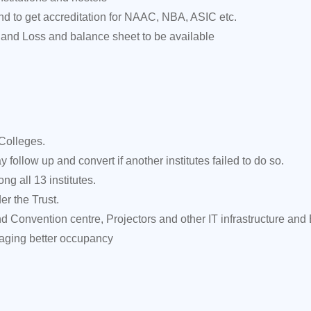
d to get accreditation for NAAC, NBA, ASIC etc.
 and Loss and balance sheet to be available
Colleges.
follow up and convert if another institutes failed to do so.
g all 13 institutes.
er the Trust.
d Convention centre, Projectors and other IT infrastructure and
naging better occupancy