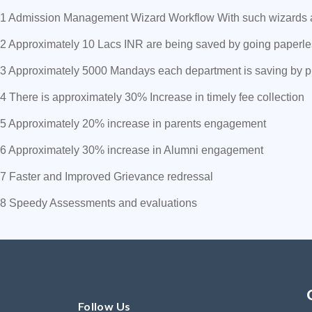
1 Admission Management Wizard Workflow With such wizards and
2 Approximately 10 Lacs INR are being saved by going paperl
3 Approximately 5000 Mandays each department is saving by 
4 There is approximately 30% Increase in timely fee collection
5 Approximately 20% increase in parents engagement
6 Approximately 30% increase in Alumni engagement
7 Faster and Improved Grievance redressal
8 Speedy Assessments and evaluations
Follow Us