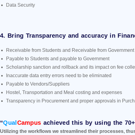
Data Security
4. Bring Transparency and accuracy in Finan
Receivable from Students and Receivable from Government
Payable to Students and payable to Government
Scholarship sanction and rollback and its impact on fee colle
Inaccurate data entry errors need to be eliminated
Payable to Vendors/Suppliers
Hostel, Transportation and Meal costing and expenses
Transparency in Procurement and proper approvals in Purc
“
Qual
Campus
achieved this by using the 70
Utilizing the workflows we streamlined their processes, thu