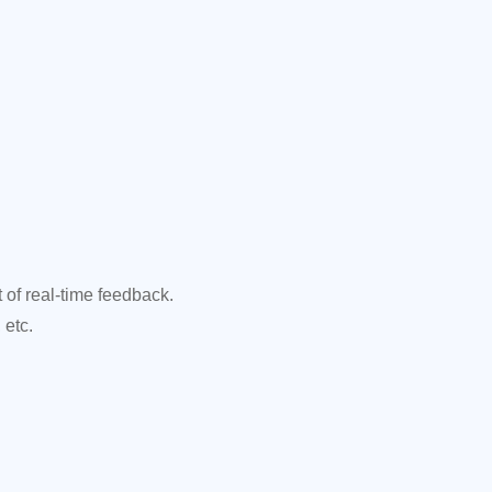
f real-time feedback.
 etc.