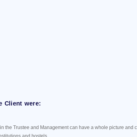
e Client were:
ere in the Trustee and Management can have a whole picture and 
stitutions and hostels