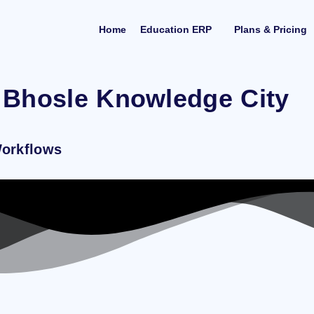
Home
Education ERP
Plans & Pricing
 Bhosle Knowledge City
Workflows