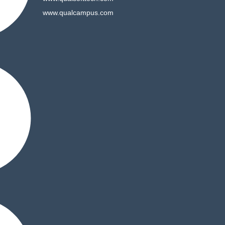
www.qualcampus.com