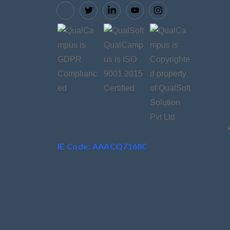
IE Code: AAACQ7168C