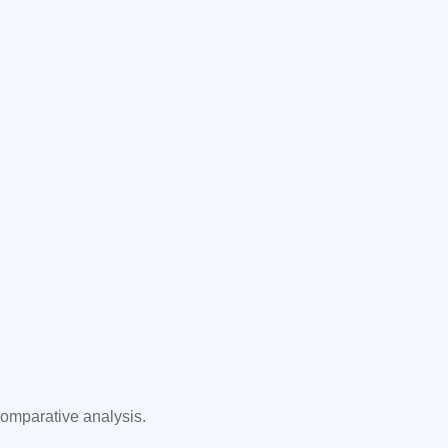
comparative analysis.