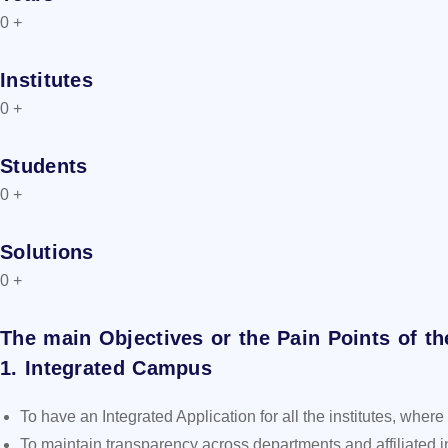
0
+
Institutes
0
+
Students
0
+
Solutions
0
+
The main Objectives or the Pain Points of th
1. Integrated Campus
To have an Integrated Application for all the institutes, wh
To maintain transparency across departments and affiliated in