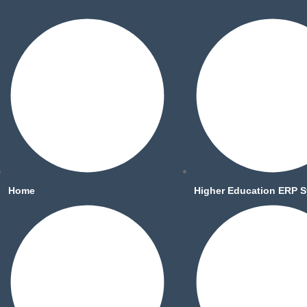
Home
Higher Education ERP 