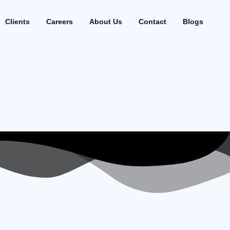
Clients
Careers
About Us
Contact
Blogs