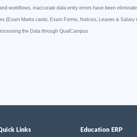
 workflows, inaccurate data entry errors have been eliminated
ess (Exam Marks cards, Exam Forms, Notices, Leaves & Salary 
processing the Data through QualCampus
Quick Links
Education ERP