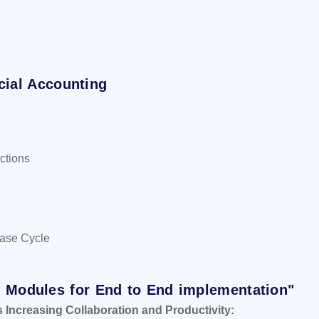
cial Accounting
ctions
hase Cycle
+ Modules for End to End implementation"
s Increasing Collaboration and Productivity: