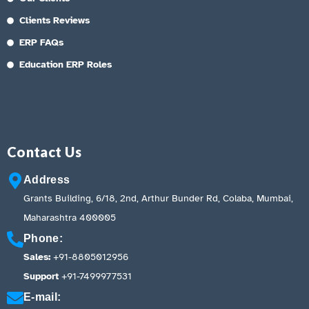
Clients Reviews
ERP FAQs
Education ERP Roles
Contact Us
Address
Grants Building, 6/18, 2nd, Arthur Bunder Rd, Colaba, Mumbai,
Maharashtra 400005
Phone:
Sales:
+91-8805012956
Support
+91-7499977531
E-mail: