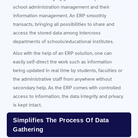
school administration management and their
information management. An ERP smoothly
transacts, bringing all possibilities to share and
access the stored data among intercross
departments of schools/educational institutes.
Also with the help of an ERP solution, one can
easily self-direct the work such as information
being updated in real time by students, faculties or
the administrative staff from anywhere without
secondary help. As the ERP comes with controlled
access to information, the data integrity and privacy
is kept intact.
Simplifies The Process Of Data
Gathering