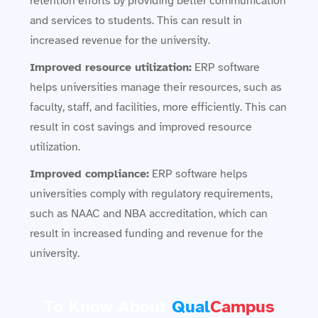
retention efforts by providing better communication
and services to students. This can result in
increased revenue for the university.
Improved resource utilization:
ERP software
helps universities manage their resources, such as
faculty, staff, and facilities, more efficiently. This can
result in cost savings and improved resource
utilization.
Improved compliance:
ERP software helps
universities comply with regulatory requirements,
such as NAAC and NBA accreditation, which can
result in increased funding and revenue for the
university.
To Know About
Qual
Campus