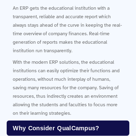
An ERP gets the educational institution with a
transparent, reliable and accurate report which
always stays ahead of the curve in keeping the real-
time overview of company finances. Real-time
generation of reports makes the educational
institution run transparently.
With the modern ERP solutions, the educational
institutions can easily optimize their functions and
operations, without much interplay of humans,
saving many resources for the company. Saving of
resources, thus indirectly creates an environment
allowing the students and faculties to focus more
on their learning strategies.
Why Consider QualCampus?