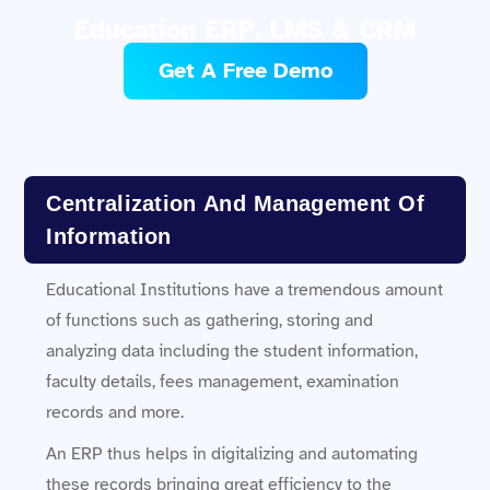
Education ERP, LMS & CRM
Get A Free Demo
Centralization And Management Of
Information
Educational Institutions have a tremendous amount
of functions such as gathering, storing and
analyzing data including the student information,
faculty details, fees management, examination
records and more.
An ERP thus helps in digitalizing and automating
these records bringing great efficiency to the