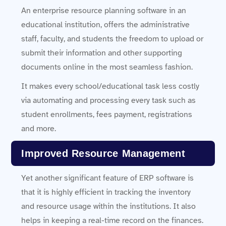
An enterprise resource planning software in an
educational institution, offers the administrative
staff, faculty, and students the freedom to upload or
submit their information and other supporting
documents online in the most seamless fashion.
It makes every school/educational task less costly
via automating and processing every task such as
student enrollments, fees payment, registrations
and more.
Improved Resource Management
Yet another significant feature of ERP software is
that it is highly efficient in tracking the inventory
and resource usage within the institutions. It also
helps in keeping a real-time record on the finances.