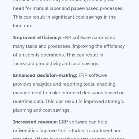
need for manual labor and paper-based processes.
This can result in significant cost savings in the
long run.
Improved efficiency:
ERP software automates
many tasks and processes, improving the efficiency
of university operations. This can result in
increased productivity and cost savings.
Enhanced decision-making:
ERP software
provides analytics and reporting tools, enabling
management to make informed decisions based on
real-time data. This can result in improved strategic
planning and cost savings.
Increased revenue:
ERP software can help
universities improve their student recruitment and