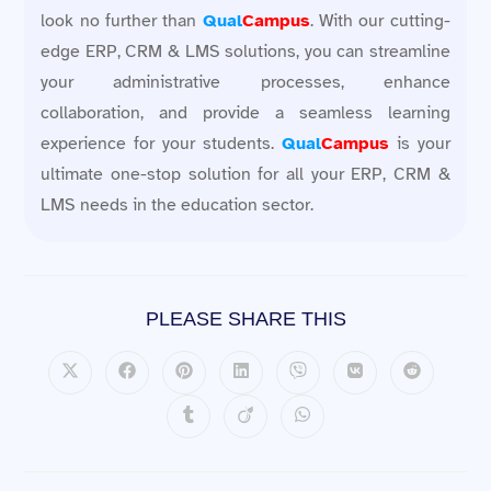
look no further than
Qual
Campus
. With our cutting-
edge ERP, CRM & LMS solutions, you can streamline
your administrative processes, enhance
collaboration, and provide a seamless learning
experience for your students.
Qual
Campus
is your
ultimate one-stop solution for all your ERP, CRM &
LMS needs in the education sector.
PLEASE SHARE THIS