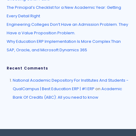
The Principal’s Checklist for a New Academic Year: Getting
Every Detail Right
Engineering Colleges Don’t Have an Admission Problem. They
Have a Value Proposition Problem.
Why Education ERP Implementation Is More Complex Than
SAP, Oracle, and Microsoft Dynamics 365
Recent Comments
National Academic Depository For Institutes And Students -
QualCampus | Best Education ERP | #1 ERP
on
Academic
Bank Of Credits (ABC): All you need to know