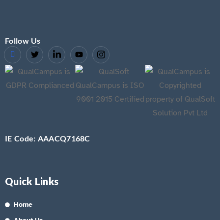
Follow Us
IE Code: AAACQ7168C
Quick Links
Home