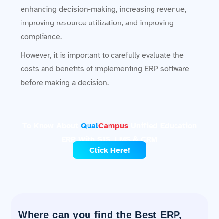
enhancing decision-making, increasing revenue,
improving resource utilization, and improving
compliance.
However, it is important to carefully evaluate the
costs and benefits of implementing ERP software
before making a decision.
To Know About
Qual
Campus
Unified Education
ERP With SIS, LMS & CRM
Click Here!
Where can you find the Best ERP,