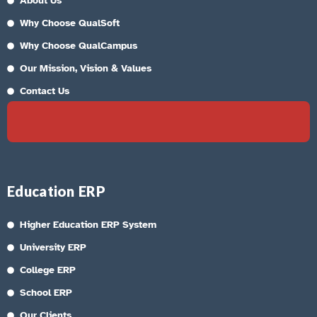
About Us
Why Choose QualSoft
Why Choose QualCampus
Our Mission, Vision & Values
Contact Us
Education ERP
Higher Education ERP System
University ERP
College ERP
School ERP
Our Clients