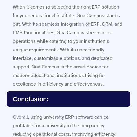
When it comes to selecting the right ERP solution
for your educational institute, QualCampus stands
out. With its seamless integration of ERP, CRM, and
LMS functionalities, QualCampus streamlines
operations while catering to your institution’s
unique requirements. With its user-friendly
interface, customizable options, and dedicated
support, QualCampus is the smart choice for
modern educational institutions striving for
excellence in efficiency and effectiveness.
Conclusion:
Overall, using university ERP software can be
profitable for a university in the long run by
reducing operational costs, improving efficiency,