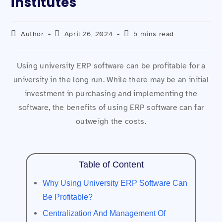
institutes
Author
April 26, 2024
5 mins read
Using university ERP software can be profitable for a
university in the long run. While there may be an initial
investment in purchasing and implementing the
software, the benefits of using ERP software can far
outweigh the costs.
Table of Content
Why Using University ERP Software Can
Be Profitable?
Centralization And Management Of