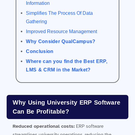
Information
Simplifies The Process Of Data
Gathering
Improved Resource Management
Why Consider QualCampus?
Conclusion
Where can you find the Best ERP,
LMS & CRM in the Market?
Why Using University ERP Software
Can Be Profitable?
Reduced operational costs:
ERP software
streamlines university operations, reducing the