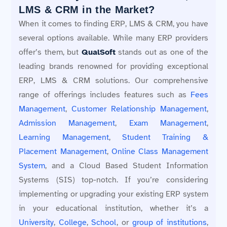
LMS & CRM in the Market?
When it comes to finding ERP, LMS & CRM, you have
several options available. While many ERP providers
offer’s them, but
QualSoft
stands out as one of the
leading brands renowned for providing exceptional
ERP, LMS & CRM solutions. Our comprehensive
range of offerings includes features such as
Fees
Management
,
Customer Relationship Management
,
Admission Management
,
Exam Management
,
Learning Management
,
Student Training &
Placement Management
,
Online Class Management
System
, and a Cloud Based Student Information
Systems (SIS) top-notch. If you’re considering
implementing or upgrading your existing ERP system
in your educational institution, whether it’s a
University
,
College
,
School
, or
group of institutions
,