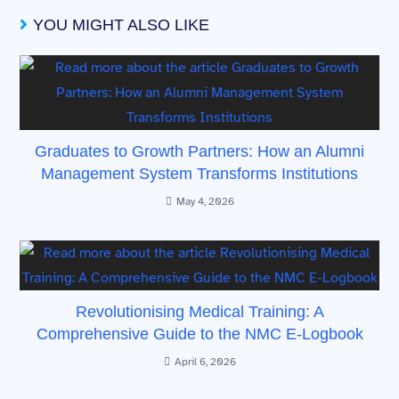
YOU MIGHT ALSO LIKE
Graduates to Growth Partners: How an Alumni
Management System Transforms Institutions
May 4, 2026
Revolutionising Medical Training: A
Comprehensive Guide to the NMC E-Logbook
April 6, 2026