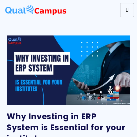
Why Investing in ERP
System is Essential for your