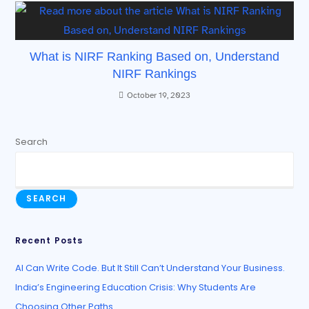
What is NIRF Ranking Based on, Understand
NIRF Rankings
October 19, 2023
Search
SEARCH
Recent Posts
AI Can Write Code. But It Still Can’t Understand Your Business.
India’s Engineering Education Crisis: Why Students Are
Choosing Other Paths